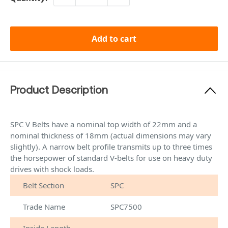
Add to cart
Product Description
SPC V Belts have a nominal top width of 22mm and a
nominal thickness of 18mm (actual dimensions may vary
slightly). A narrow belt profile transmits up to three times
the horsepower of standard V-belts for use on heavy duty
drives with shock loads.
Belt Section
SPC
Trade Name
SPC7500