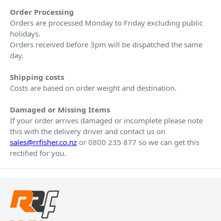
Order Processing
Orders are processed Monday to Friday excluding public
holidays.
Orders received before 3pm will be dispatched the same
day.
Shipping costs
Costs are based on order weight and destination.
Damaged or Missing Items
If your order arrives damaged or incomplete please note
this with the delivery driver and contact us on
sales@rrfisher.co.nz
or 0800 235 877 so we can get this
rectified for you.