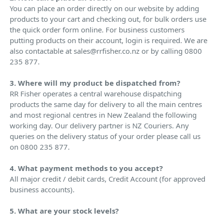
You can place an order directly on our website by adding
products to your cart and checking out, for bulk orders use
the quick order form online. For business customers
putting products on their account, login is required. We are
also contactable at sales@rrfisher.co.nz or by calling 0800
235 877.
3. Where will my product be dispatched from?
RR Fisher operates a central warehouse dispatching
products the same day for delivery to all the main centres
and most regional centres in New Zealand the following
working day. Our delivery partner is NZ Couriers. Any
queries on the delivery status of your order please call us
on 0800 235 877.
4. What payment methods to you accept?
All major credit / debit cards, Credit Account (for approved
business accounts).
5. What are your stock levels?