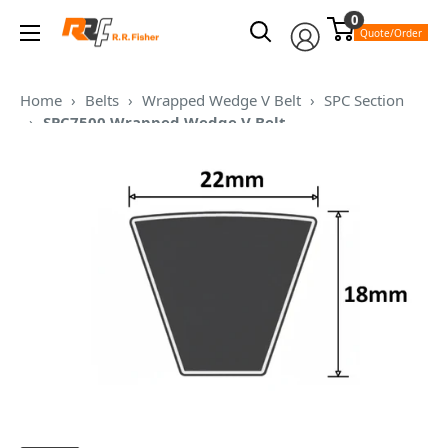
Skip
0
RR
to
Quote/Order
Fisher
content
Home
›
Belts
›
Wrapped Wedge V Belt
›
SPC Section
›
SPC7500 Wrapped Wedge V Belt