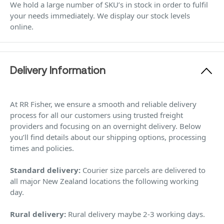
We hold a large number of SKU’s in stock in order to fulfil
your needs immediately. We display our stock levels
online.
Delivery Information
At RR Fisher, we ensure a smooth and reliable delivery
process for all our customers using trusted freight
providers and focusing on an overnight delivery. Below
you’ll find details about our shipping options, processing
times and policies.
Standard delivery:
Courier size parcels are delivered to
all major New Zealand locations the following working
day.
Rural delivery:
Rural delivery maybe 2-3 working days.