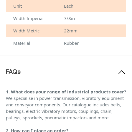
Unit
Each
Width Imperial
7/8in
Width Metric
22mm
Material
Rubber
FAQs
1. What does your range of industrial products cover?
We specialise in power transmission, vibratory equipment
and conveyor components. Our catalogue includes belts,
bearings, electric vibratory motors, couplings, chain,
pulleys, sprockets, pneumatic impactors and more.
2. How can I place an order?