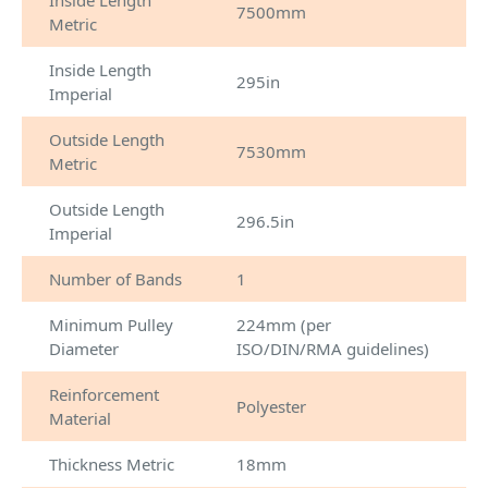
Inside Length
7500mm
Metric
Inside Length
295in
Imperial
Outside Length
7530mm
Metric
Outside Length
296.5in
Imperial
Number of Bands
1
Minimum Pulley
224mm (per
Diameter
ISO/DIN/RMA guidelines)
Reinforcement
Polyester
Material
Thickness Metric
18mm