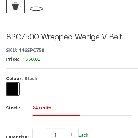
SPC7500 Wrapped Wedge V Belt
SKU:
146SPC750
Price:
$558.82
Colour:
Black
Black
Stock:
24 units
Each
Quantity: