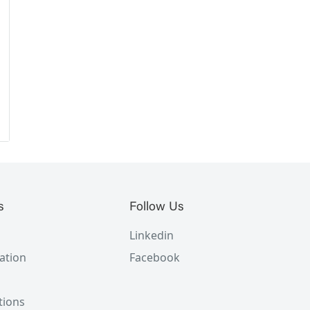
s
Follow Us
Linkedin
ation
Facebook
tions