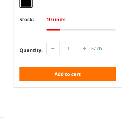
Stock:
10 units
Each
Quantity:
Add to cart