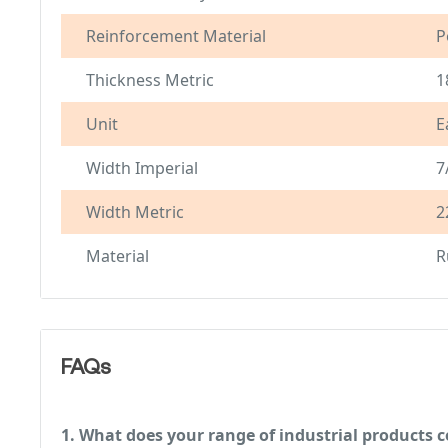
Reinforcement Material
P
Thickness Metric
1
Unit
E
Width Imperial
7
Width Metric
2
Material
R
FAQs
1. What does your range of industrial products c