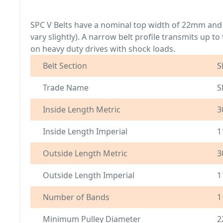
SPC V Belts have a nominal top width of 22mm and
vary slightly). A narrow belt profile transmits up 
on heavy duty drives with shock loads.
Belt Section
S
Trade Name
S
Inside Length Metric
3
Inside Length Imperial
1
Outside Length Metric
3
Outside Length Imperial
1
Number of Bands
1
Minimum Pulley Diameter
2