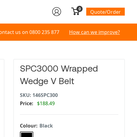
0
Quote/Order
ontact us on
0800 235 877
How can we improve?
SPC3000 Wrapped
Wedge V Belt
SKU:
146SPC300
Price:
$188.49
Colour:
Black
Black