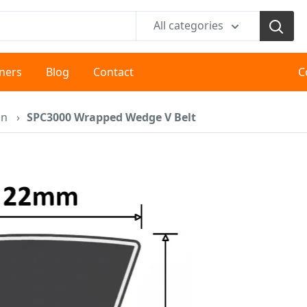
All categories
tners
Blog
Contact
C
on
›
SPC3000 Wrapped Wedge V Belt