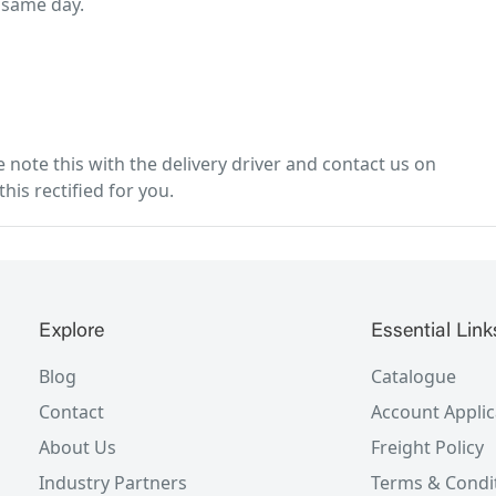
 same day.
note this with the delivery driver and contact us on
his rectified for you.
Explore
Essential Link
Blog
Catalogue
Contact
Account Applic
About Us
Freight Policy
Industry Partners
Terms & Condi