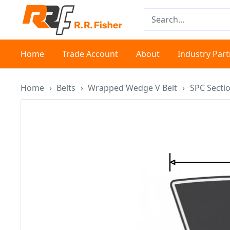
Skip
RR
to
Fisher
content
Home
Trade Account
About
Industry Par
Home
›
Belts
›
Wrapped Wedge V Belt
›
SPC Secti