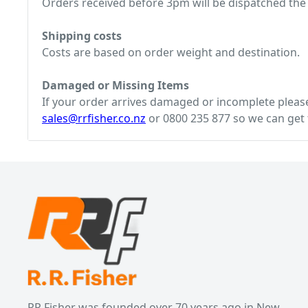
Orders received before 3pm will be dispatched the
Shipping costs
Costs are based on order weight and destination.
Damaged or Missing Items
If your order arrives damaged or incomplete please 
sales@rrfisher.co.nz
or 0800 235 877 so we can get t
RR Fisher was founded over 70 years ago in New