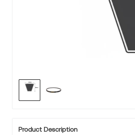
Product Description