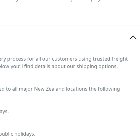
ery process for all our customers using trusted freight
low you’ll find details about our shipping options,
ed to all major New Zealand locations the following
ays.
ublic holidays.