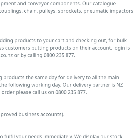
quipment and conveyor components. Our catalogue
, couplings, chain, pulleys, sprockets, pneumatic impactors
adding products to your cart and checking out, for bulk
ss customers putting products on their account, login is
co.nz or by calling 0800 235 877.
 products the same day for delivery to all the main
he following working day. Our delivery partner is NZ
 order please call us on 0800 235 877.
 approved business accounts).
o fulfil your needs immediately. We display our stock