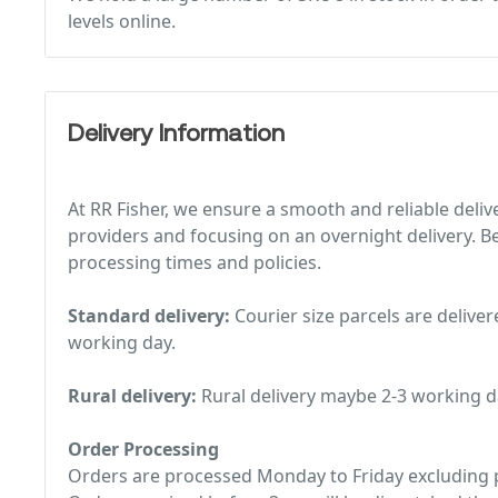
levels online.
Delivery Information
At RR Fisher, we ensure a smooth and reliable deliv
providers and focusing on an overnight delivery. Be
processing times and policies.
Standard delivery:
Courier size parcels are deliver
working day.
Rural delivery:
Rural delivery maybe 2-3 working d
Order Processing
Orders are processed Monday to Friday excluding p