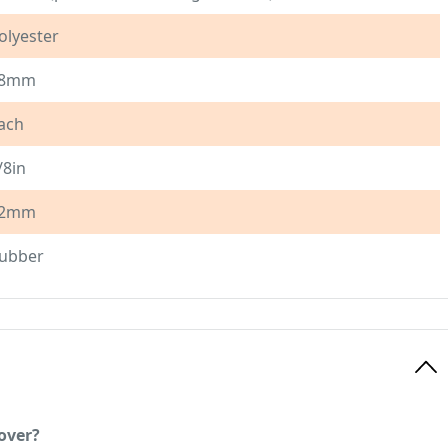
olyester
8mm
ach
/8in
2mm
ubber
over?