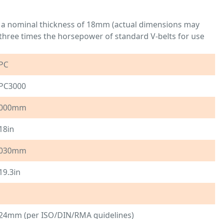
 a nominal thickness of 18mm (actual dimensions may
to three times the horsepower of standard V-belts for use
PC
PC3000
000mm
18in
030mm
19.3in
24mm (per ISO/DIN/RMA guidelines)