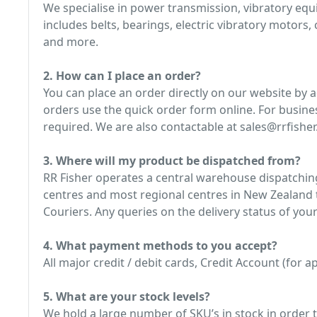
We specialise in power transmission, vibratory e
includes belts, bearings, electric vibratory motors
and more.
2. How can I place an order?
You can place an order directly on our website by 
orders use the quick order form online. For busine
required. We are also contactable at sales@rrfisher.
3. Where will my product be dispatched from?
RR Fisher operates a central warehouse dispatching
centres and most regional centres in New Zealand t
Couriers. Any queries on the delivery status of your
4. What payment methods to you accept?
All major credit / debit cards, Credit Account (for
5. What are your stock levels?
We hold a large number of SKU’s in stock in order t