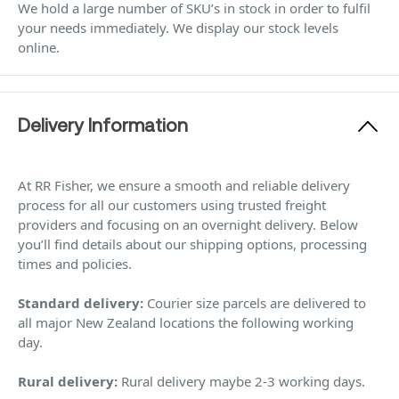
We hold a large number of SKU’s in stock in order to fulfil
your needs immediately. We display our stock levels
online.
Delivery Information
At RR Fisher, we ensure a smooth and reliable delivery
process for all our customers using trusted freight
providers and focusing on an overnight delivery. Below
you’ll find details about our shipping options, processing
times and policies.
Standard delivery:
Courier size parcels are delivered to
all major New Zealand locations the following working
day.
Rural delivery:
Rural delivery maybe 2-3 working days.