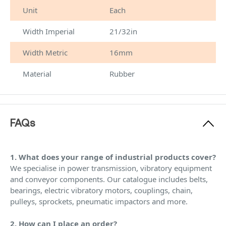
Unit
Each
Width Imperial
21/32in
Width Metric
16mm
Material
Rubber
FAQs
1. What does your range of industrial products cover?
We specialise in power transmission, vibratory equipment
and conveyor components. Our catalogue includes belts,
bearings, electric vibratory motors, couplings, chain,
pulleys, sprockets, pneumatic impactors and more.
2. How can I place an order?