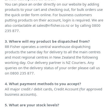
You can place an order directly on our website by adding
products to your cart and checking out, for bulk orders use
the quick order form online. For business customers
putting products on their account, login is required. We are
also contactable at sales@rrfisher.co.nz or by calling 0800
235 877.
3. Where will my product be dispatched from?
RR Fisher operates a central warehouse dispatching
products the same day for delivery to all the main centres
and most regional centres in New Zealand the following
working day. Our delivery partner is NZ Couriers. Any
queries on the delivery status of your order please call us
on 0800 235 877.
4. What payment methods to you accept?
All major credit / debit cards, Credit Account (for approved
business accounts).
5. What are your stock levels?