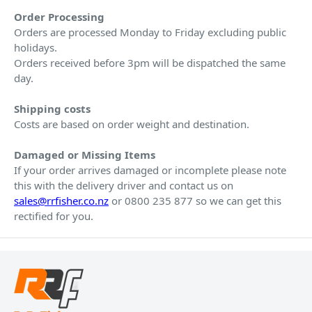
Order Processing
Orders are processed Monday to Friday excluding public
holidays.
Orders received before 3pm will be dispatched the same
day.
Shipping costs
Costs are based on order weight and destination.
Damaged or Missing Items
If your order arrives damaged or incomplete please note
this with the delivery driver and contact us on
sales@rrfisher.co.nz
or 0800 235 877 so we can get this
rectified for you.