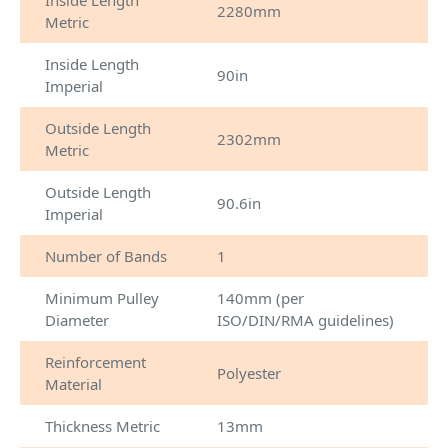
Inside Length
2280mm
Metric
Inside Length
90in
Imperial
Outside Length
2302mm
Metric
Outside Length
90.6in
Imperial
Number of Bands
1
Minimum Pulley
140mm (per
Diameter
ISO/DIN/RMA guidelines)
Reinforcement
Polyester
Material
Thickness Metric
13mm