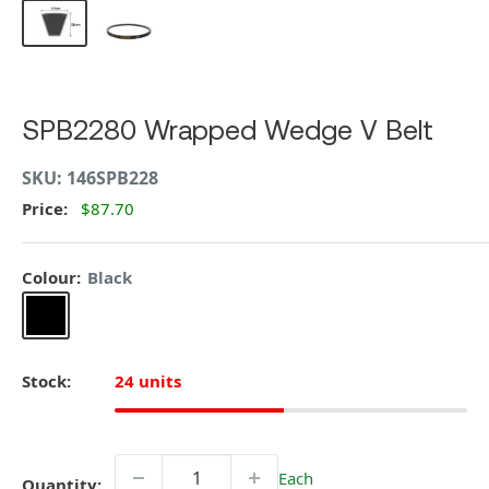
SPB2280 Wrapped Wedge V Belt
SKU:
146SPB228
Price:
$87.70
Colour:
Black
Black
Stock:
24 units
Each
Quantity: