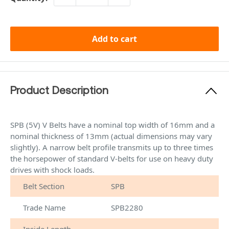
Add to cart
Product Description
SPB (5V) V Belts have a nominal top width of 16mm and a
nominal thickness of 13mm (actual dimensions may vary
slightly). A narrow belt profile transmits up to three times
the horsepower of standard V-belts for use on heavy duty
drives with shock loads.
Belt Section
SPB
Trade Name
SPB2280