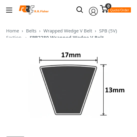
Skip
0
RR
to
Quote/Order
Fisher
content
Home
›
Belts
›
Wrapped Wedge V Belt
›
SPB (5V)
Section
›
SPB2280 Wrapped Wedge V Belt