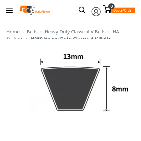
Skip
0
RR
to
Quote/Order
Fisher
content
Home
›
Belts
›
Heavy Duty Classical V Belts
›
HA
Section
›
HA50 Heavy Duty Classical V Belts