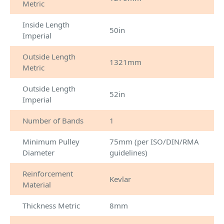
Metric
Inside Length
50in
Imperial
Outside Length
1321mm
Metric
Outside Length
52in
Imperial
Number of Bands
1
Minimum Pulley
75mm (per ISO/DIN/RMA
Diameter
guidelines)
Reinforcement
Kevlar
Material
Thickness Metric
8mm