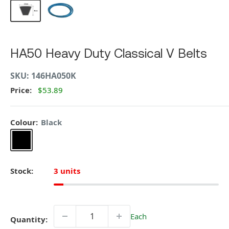
HA50 Heavy Duty Classical V Belts
SKU:
146HA050K
Price:
$53.89
Colour:
Black
Black
Stock:
3 units
Each
Quantity: