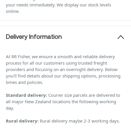
your needs immediately. We display our stock levels
online.
Delivery Information
At RR Fisher, we ensure a smooth and reliable delivery
process for all our customers using trusted freight
providers and focusing on an overnight delivery. Below
you’ll find details about our shipping options, processing
times and policies.
Standard delivery:
Courier size parcels are delivered to
all major New Zealand locations the following working
day.
Rural delivery:
Rural delivery maybe 2-3 working days.