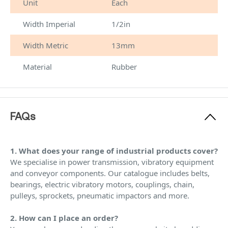
Unit
Each
Width Imperial
1/2in
Width Metric
13mm
Material
Rubber
FAQs
1. What does your range of industrial products cover?
We specialise in power transmission, vibratory equipment
and conveyor components. Our catalogue includes belts,
bearings, electric vibratory motors, couplings, chain,
pulleys, sprockets, pneumatic impactors and more.
2. How can I place an order?