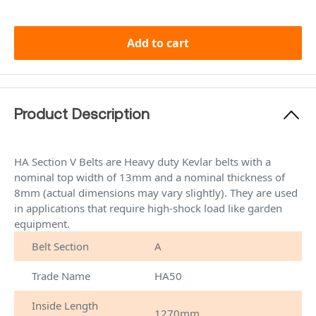
Add to cart
Product Description
HA Section V Belts are Heavy duty Kevlar belts with a
nominal top width of 13mm and a nominal thickness of
8mm (actual dimensions may vary slightly). They are used
in applications that require high-shock load like garden
equipment.
Belt Section
A
Trade Name
HA50
Inside Length
1270mm