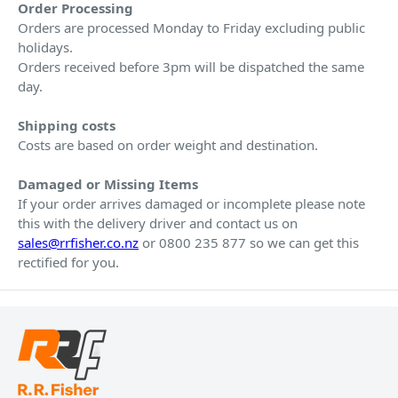
Order Processing
Orders are processed Monday to Friday excluding public
holidays.
Orders received before 3pm will be dispatched the same
day.
Shipping costs
Costs are based on order weight and destination.
Damaged or Missing Items
If your order arrives damaged or incomplete please note
this with the delivery driver and contact us on
sales@rrfisher.co.nz
or 0800 235 877 so we can get this
rectified for you.