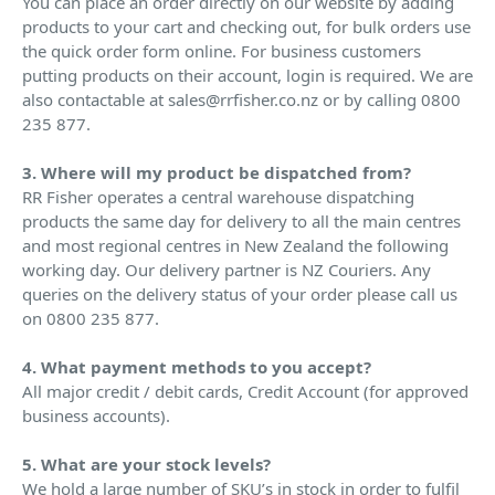
You can place an order directly on our website by adding
products to your cart and checking out, for bulk orders use
the quick order form online. For business customers
putting products on their account, login is required. We are
also contactable at sales@rrfisher.co.nz or by calling 0800
235 877.
3. Where will my product be dispatched from?
RR Fisher operates a central warehouse dispatching
products the same day for delivery to all the main centres
and most regional centres in New Zealand the following
working day. Our delivery partner is NZ Couriers. Any
queries on the delivery status of your order please call us
on 0800 235 877.
4. What payment methods to you accept?
All major credit / debit cards, Credit Account (for approved
business accounts).
5. What are your stock levels?
We hold a large number of SKU’s in stock in order to fulfil