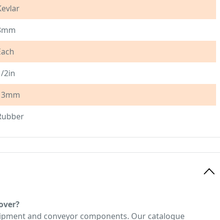
Kevlar
8mm
Each
1/2in
13mm
Rubber
over?
quipment and conveyor components. Our catalogue