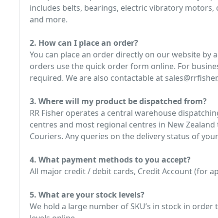
includes belts, bearings, electric vibratory motors
and more.
2. How can I place an order?
You can place an order directly on our website by 
orders use the quick order form online. For busine
required. We are also contactable at sales@rrfisher.
3. Where will my product be dispatched from?
RR Fisher operates a central warehouse dispatching
centres and most regional centres in New Zealand t
Couriers. Any queries on the delivery status of your
4. What payment methods to you accept?
All major credit / debit cards, Credit Account (for
5. What are your stock levels?
We hold a large number of SKU’s in stock in order t