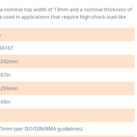
h a nominal top width of 13mm and a nominal thickness of
 used in applications that require high-shock load like
A
HA167
4242mm
167in
4293mm
169in
1
75mm (per ISO/DIN/RMA guidelines)