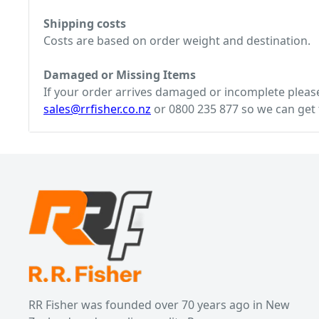
Shipping costs
Costs are based on order weight and destination.
Damaged or Missing Items
If your order arrives damaged or incomplete please 
sales@rrfisher.co.nz
or 0800 235 877 so we can get t
RR Fisher was founded over 70 years ago in New