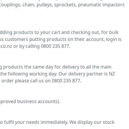
, couplings, chain, pulleys, sprockets, pneumatic impactors
adding products to your cart and checking out, for bulk
ss customers putting products on their account, login is
co.nz or by calling 0800 235 877.
 products the same day for delivery to all the main
he following working day. Our delivery partner is NZ
 order please call us on 0800 235 877.
 approved business accounts).
o fulfil your needs immediately. We display our stock