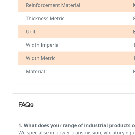
Reinforcement Material
Thickness Metric
Unit
Width Imperial
Width Metric
Material
FAQs
1. What does your range of industrial products c
We specialise in power transmission, vibratory e