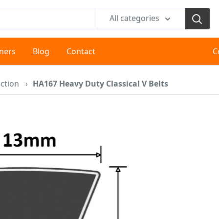
All categories
tners
Blog
Contact
C
ction
›
HA167 Heavy Duty Classical V Belts