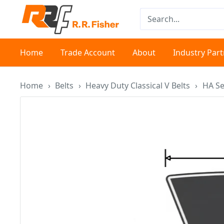
Skip
RR
to
Fisher
content
Home
Trade Account
About
Industry Par
Home
›
Belts
›
Heavy Duty Classical V Belts
›
HA Se