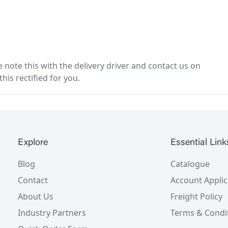
note this with the delivery driver and contact us on
his rectified for you.
Explore
Essential Link
Blog
Catalogue
Contact
Account Applic
About Us
Freight Policy
Industry Partners
Terms & Condi