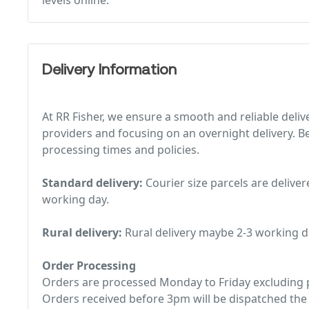
levels online.
Delivery Information
At RR Fisher, we ensure a smooth and reliable deliv
providers and focusing on an overnight delivery. Be
processing times and policies.
Standard delivery:
Courier size parcels are deliver
working day.
Rural delivery:
Rural delivery maybe 2-3 working d
Order Processing
Orders are processed Monday to Friday excluding p
Orders received before 3pm will be dispatched the