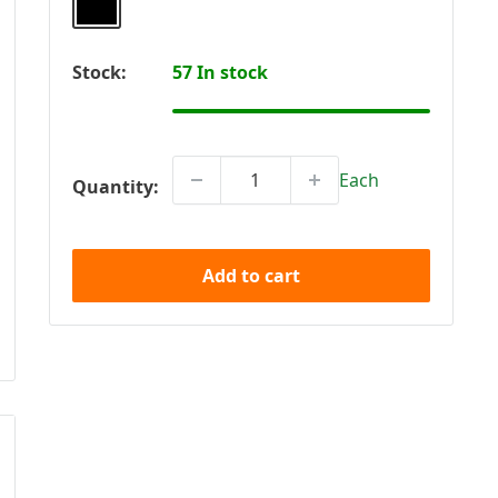
Stock:
57 In stock
Each
Quantity:
Add to cart