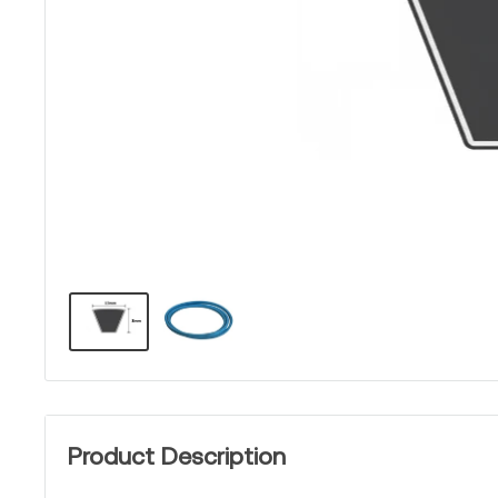
Product Description