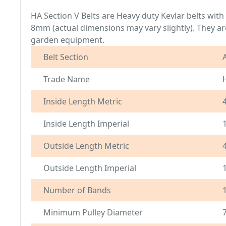
HA Section V Belts are Heavy duty Kevlar belts wit
8mm (actual dimensions may vary slightly). They are
garden equipment.
Belt Section
Trade Name
Inside Length Metric
Inside Length Imperial
Outside Length Metric
Outside Length Imperial
Number of Bands
Minimum Pulley Diameter