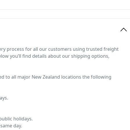
ery process for all our customers using trusted freight
low you’ll find details about our shipping options,
ed to all major New Zealand locations the following
ays.
ublic holidays.
 same day.