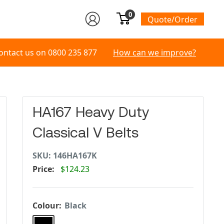
0
Quote/Order
ontact us on
0800 235 877
How can we improve?
HA167 Heavy Duty
Classical V Belts
SKU:
146HA167K
Price:
$124.23
Colour:
Black
Black