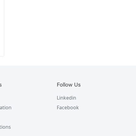
s
Follow Us
Linkedin
ation
Facebook
tions