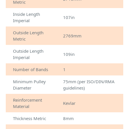
Metric
Inside Length
107in
Imperial
Outside Length
2769mm
Metric
Outside Length
109in
Imperial
Number of Bands
1
Minimum Pulley
75mm (per ISO/DIN/RMA
Diameter
guidelines)
Reinforcement
Kevlar
Material
Thickness Metric
8mm