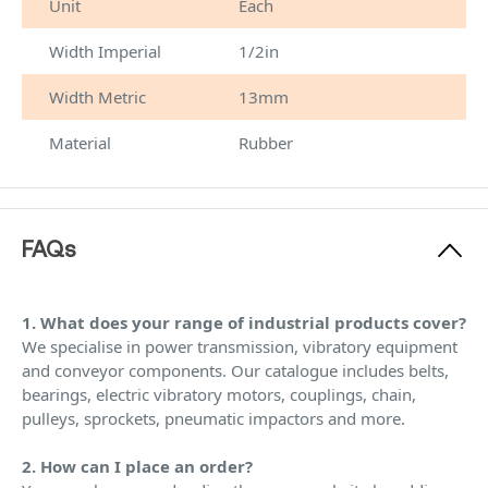
Unit
Each
Width Imperial
1/2in
Width Metric
13mm
Material
Rubber
FAQs
1. What does your range of industrial products cover?
We specialise in power transmission, vibratory equipment
and conveyor components. Our catalogue includes belts,
bearings, electric vibratory motors, couplings, chain,
pulleys, sprockets, pneumatic impactors and more.
2. How can I place an order?