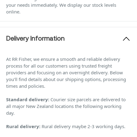
your needs immediately. We display our stock levels
online.
Delivery Information
At RR Fisher, we ensure a smooth and reliable delivery
process for all our customers using trusted freight
providers and focusing on an overnight delivery. Below
you’ll find details about our shipping options, processing
times and policies.
Standard delivery:
Courier size parcels are delivered to
all major New Zealand locations the following working
day.
Rural delivery:
Rural delivery maybe 2-3 working days.