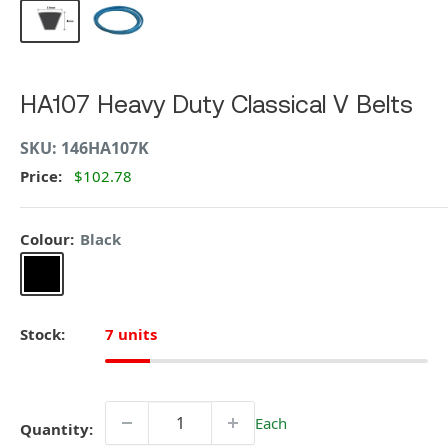
HA107 Heavy Duty Classical V Belts
SKU:
146HA107K
Price:
$102.78
Colour:
Black
Black
Stock:
7 units
Each
Quantity: