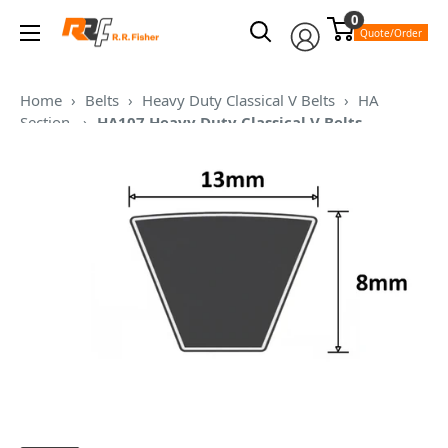
Skip
0
RR
to
Quote/Order
Fisher
content
Home
›
Belts
›
Heavy Duty Classical V Belts
›
HA
Section
›
HA107 Heavy Duty Classical V Belts