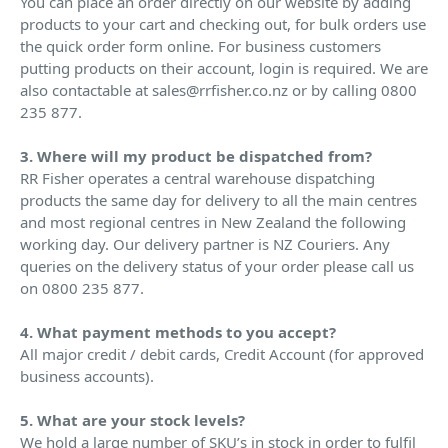
You can place an order directly on our website by adding
products to your cart and checking out, for bulk orders use
the quick order form online. For business customers
putting products on their account, login is required. We are
also contactable at sales@rrfisher.co.nz or by calling 0800
235 877.
3. Where will my product be dispatched from?
RR Fisher operates a central warehouse dispatching
products the same day for delivery to all the main centres
and most regional centres in New Zealand the following
working day. Our delivery partner is NZ Couriers. Any
queries on the delivery status of your order please call us
on 0800 235 877.
4. What payment methods to you accept?
All major credit / debit cards, Credit Account (for approved
business accounts).
5. What are your stock levels?
We hold a large number of SKU’s in stock in order to fulfil