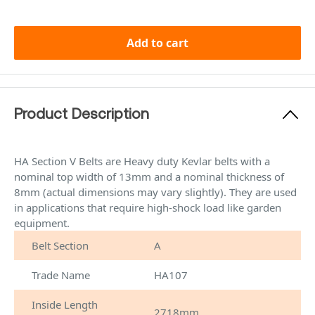
Add to cart
Product Description
HA Section V Belts are Heavy duty Kevlar belts with a
nominal top width of 13mm and a nominal thickness of
8mm (actual dimensions may vary slightly). They are used
in applications that require high-shock load like garden
equipment.
Belt Section
A
Trade Name
HA107
Inside Length
2718mm