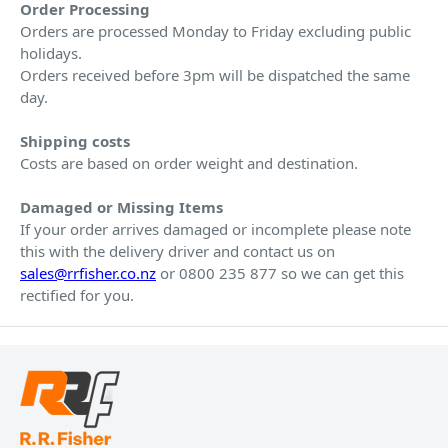
Order Processing
Orders are processed Monday to Friday excluding public
holidays.
Orders received before 3pm will be dispatched the same
day.
Shipping costs
Costs are based on order weight and destination.
Damaged or Missing Items
If your order arrives damaged or incomplete please note
this with the delivery driver and contact us on
sales@rrfisher.co.nz
or 0800 235 877 so we can get this
rectified for you.