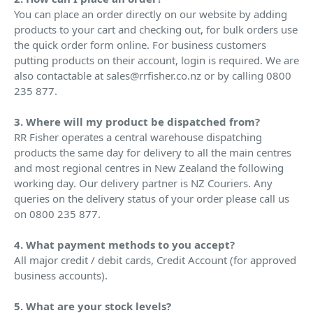
You can place an order directly on our website by adding
products to your cart and checking out, for bulk orders use
the quick order form online. For business customers
putting products on their account, login is required. We are
also contactable at sales@rrfisher.co.nz or by calling 0800
235 877.
3. Where will my product be dispatched from?
RR Fisher operates a central warehouse dispatching
products the same day for delivery to all the main centres
and most regional centres in New Zealand the following
working day. Our delivery partner is NZ Couriers. Any
queries on the delivery status of your order please call us
on 0800 235 877.
4. What payment methods to you accept?
All major credit / debit cards, Credit Account (for approved
business accounts).
5. What are your stock levels?