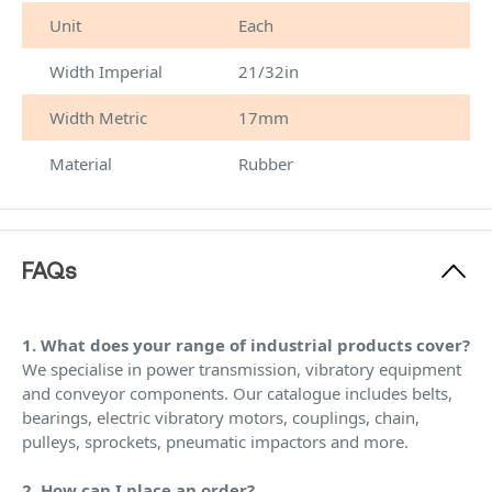
Unit
Each
Width Imperial
21/32in
Width Metric
17mm
Material
Rubber
FAQs
1. What does your range of industrial products cover?
We specialise in power transmission, vibratory equipment
and conveyor components. Our catalogue includes belts,
bearings, electric vibratory motors, couplings, chain,
pulleys, sprockets, pneumatic impactors and more.
2. How can I place an order?