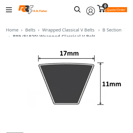
Skip
0
RR
to
Quote/Order
Fisher
content
Home
›
Belts
›
Wrapped Classical V Belts
›
B Section
›
B89 (5L920) Wrapped Classical V Belt