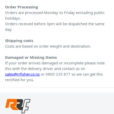
Order Processing
Orders are processed Monday to Friday excluding public
holidays.
Orders received before 3pm will be dispatched the same
day.
Shipping costs
Costs are based on order weight and destination.
Damaged or Missing Items
If your order arrives damaged or incomplete please note
this with the delivery driver and contact us on
sales@rrfisher.co.nz
or 0800 235 877 so we can get this
rectified for you.