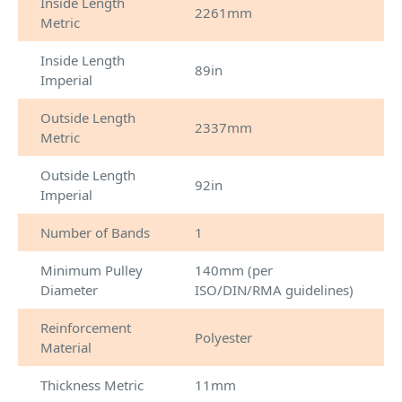
Inside Length
2261mm
Metric
Inside Length
89in
Imperial
Outside Length
2337mm
Metric
Outside Length
92in
Imperial
Number of Bands
1
Minimum Pulley
140mm (per
Diameter
ISO/DIN/RMA guidelines)
Reinforcement
Polyester
Material
Thickness Metric
11mm