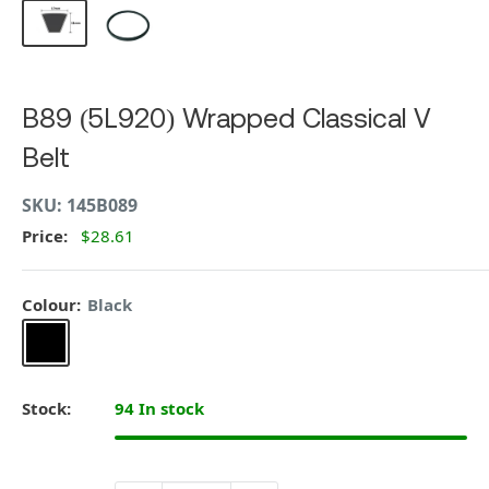
B89 (5L920) Wrapped Classical V
Belt
SKU:
145B089
Price:
$28.61
Colour:
Black
Black
Stock:
94 In stock