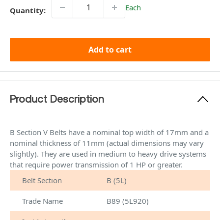
Each
Quantity:
Add to cart
Product Description
B Section V Belts have a nominal top width of 17mm and a
nominal thickness of 11mm (actual dimensions may vary
slightly). They are used in medium to heavy drive systems
that require power transmission of 1 HP or greater.
Belt Section
B (5L)
Trade Name
B89 (5L920)