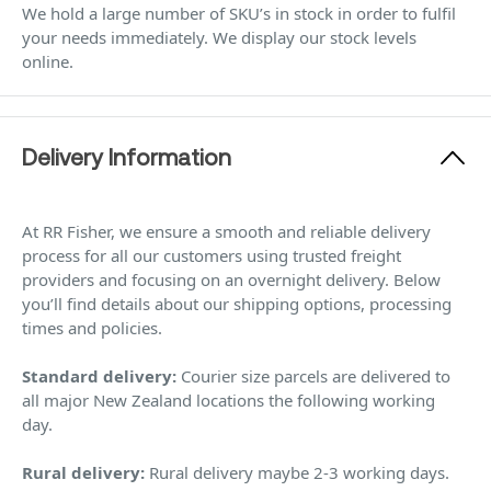
We hold a large number of SKU’s in stock in order to fulfil
your needs immediately. We display our stock levels
online.
Delivery Information
At RR Fisher, we ensure a smooth and reliable delivery
process for all our customers using trusted freight
providers and focusing on an overnight delivery. Below
you’ll find details about our shipping options, processing
times and policies.
Standard delivery:
Courier size parcels are delivered to
all major New Zealand locations the following working
day.
Rural delivery:
Rural delivery maybe 2-3 working days.