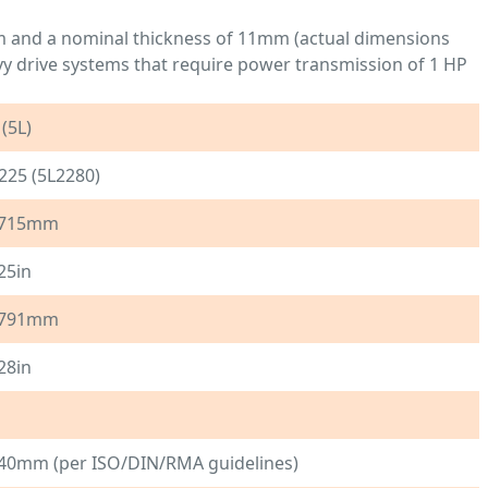
mm and a nominal thickness of 11mm (actual dimensions
vy drive systems that require power transmission of 1 HP
 (5L)
225 (5L2280)
715mm
25in
791mm
28in
40mm (per ISO/DIN/RMA guidelines)