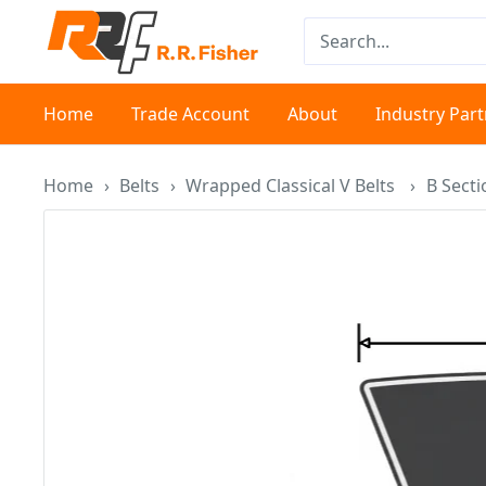
Skip
RR
to
Fisher
content
Home
Trade Account
About
Industry Par
Home
›
Belts
›
Wrapped Classical V Belts
›
B Sect