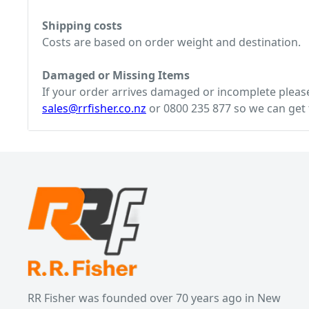
Shipping costs
Costs are based on order weight and destination.
Damaged or Missing Items
If your order arrives damaged or incomplete please 
sales@rrfisher.co.nz
or 0800 235 877 so we can get t
RR Fisher was founded over 70 years ago in New