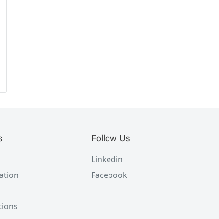
s
Follow Us
Linkedin
ation
Facebook
tions