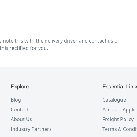
note this with the delivery driver and contact us on
his rectified for you.
Explore
Essential Link
Blog
Catalogue
Contact
Account Applic
About Us
Freight Policy
Industry Partners
Terms & Condi