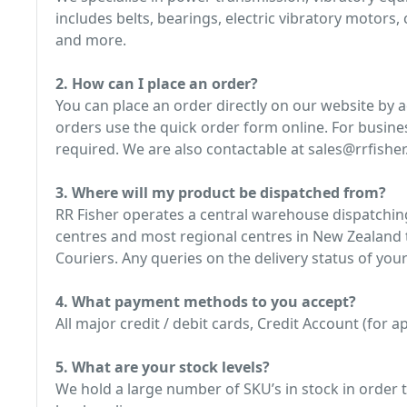
includes belts, bearings, electric vibratory motors
and more.
2. How can I place an order?
You can place an order directly on our website by 
orders use the quick order form online. For busine
required. We are also contactable at sales@rrfisher.
3. Where will my product be dispatched from?
RR Fisher operates a central warehouse dispatching
centres and most regional centres in New Zealand t
Couriers. Any queries on the delivery status of your
4. What payment methods to you accept?
All major credit / debit cards, Credit Account (for
5. What are your stock levels?
We hold a large number of SKU’s in stock in order t