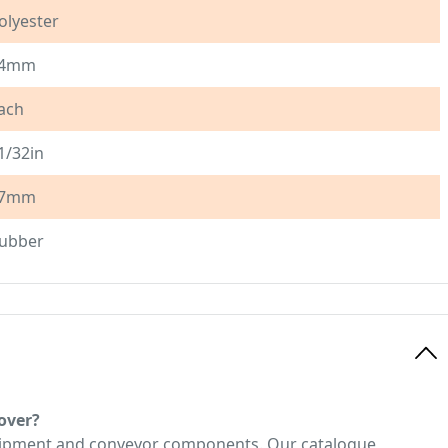
olyester
4mm
ach
1/32in
7mm
ubber
over?
quipment and conveyor components. Our catalogue