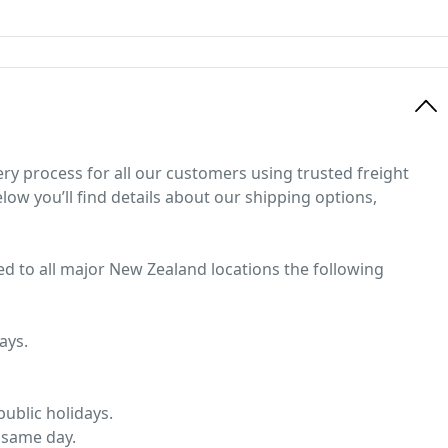
ery process for all our customers using trusted freight
low you’ll find details about our shipping options,
ed to all major New Zealand locations the following
ays.
ublic holidays.
 same day.