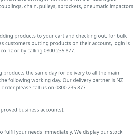
, couplings, chain, pulleys, sprockets, pneumatic impactors
adding products to your cart and checking out, for bulk
ss customers putting products on their account, login is
co.nz or by calling 0800 235 877.
 products the same day for delivery to all the main
he following working day. Our delivery partner is NZ
 order please call us on 0800 235 877.
 approved business accounts).
o fulfil your needs immediately. We display our stock