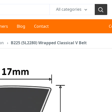
All categories
tners
Blog
Contact
C
ion
›
B225 (5L2280) Wrapped Classical V Belt