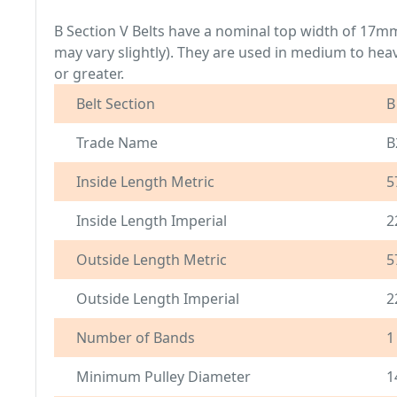
B Section V Belts have a nominal top width of 17
may vary slightly). They are used in medium to hea
or greater.
Belt Section
B
Trade Name
B
Inside Length Metric
5
Inside Length Imperial
2
Outside Length Metric
5
Outside Length Imperial
2
Number of Bands
1
Minimum Pulley Diameter
1