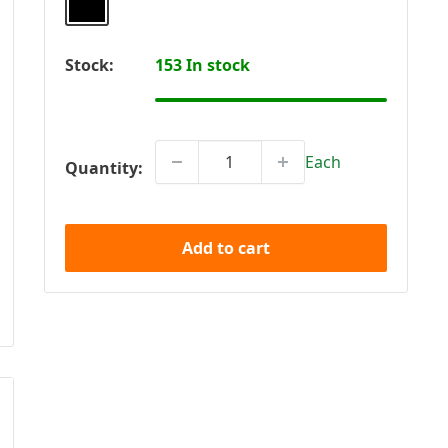
Stock:
153 In stock
Each
Quantity:
Add to cart