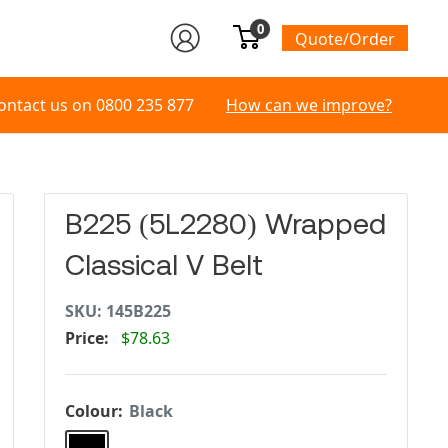
0
Quote/Order
ontact us on
0800 235 877
How can we improve?
B225 (5L2280) Wrapped
Classical V Belt
SKU:
145B225
Price:
$78.63
Colour:
Black
Black