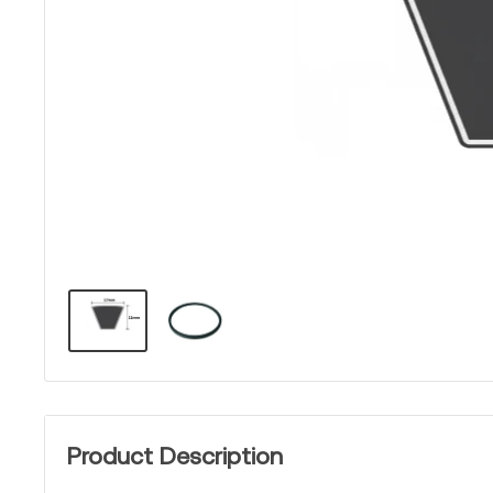
Product Description