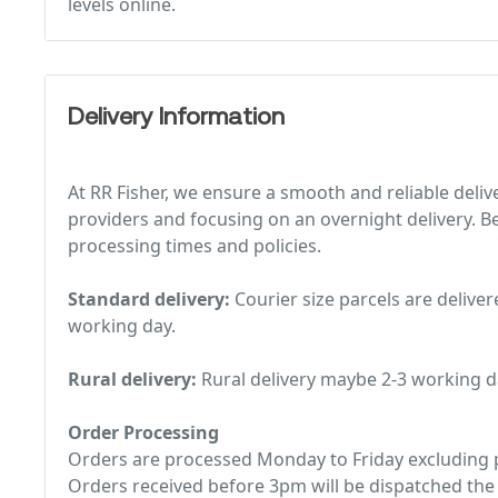
levels online.
Delivery Information
At RR Fisher, we ensure a smooth and reliable deliv
providers and focusing on an overnight delivery. Be
processing times and policies.
Standard delivery:
Courier size parcels are deliver
working day.
Rural delivery:
Rural delivery maybe 2-3 working d
Order Processing
Orders are processed Monday to Friday excluding p
Orders received before 3pm will be dispatched the