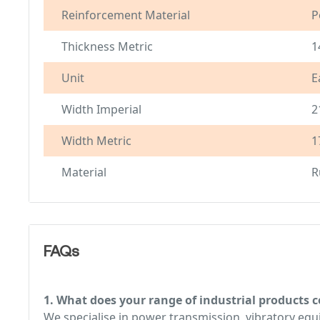
Reinforcement Material
P
Thickness Metric
1
Unit
E
Width Imperial
2
Width Metric
1
Material
R
FAQs
1. What does your range of industrial products c
We specialise in power transmission, vibratory e