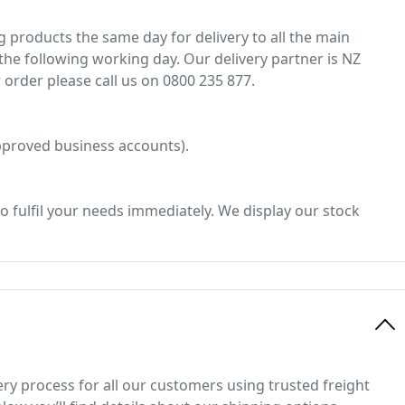
 products the same day for delivery to all the main
he following working day. Our delivery partner is NZ
 order please call us on 0800 235 877.
 approved business accounts).
o fulfil your needs immediately. We display our stock
ery process for all our customers using trusted freight