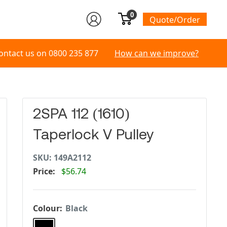
0
Quote/Order
ontact us on
0800 235 877
How can we improve?
2SPA 112 (1610)
Taperlock V Pulley
SKU:
149A2112
Price:
$56.74
Colour:
Black
Black