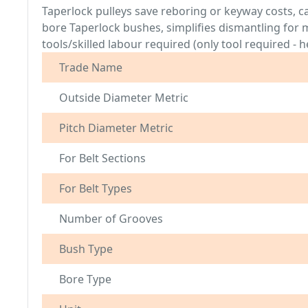
Taperlock pulleys save reboring or keyway costs, c
bore Taperlock bushes, simplifies dismantling fo
tools/skilled labour required (only tool required 
Trade Name
Outside Diameter Metric
Pitch Diameter Metric
For Belt Sections
For Belt Types
Number of Grooves
Bush Type
Bore Type