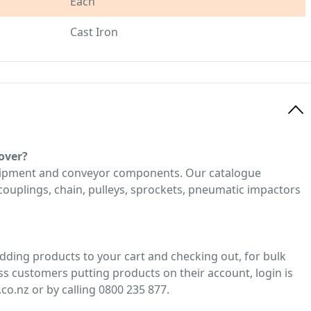
Each
Cast Iron
over?
quipment and conveyor components. Our catalogue
, couplings, chain, pulleys, sprockets, pneumatic impactors
adding products to your cart and checking out, for bulk
ss customers putting products on their account, login is
co.nz or by calling 0800 235 877.