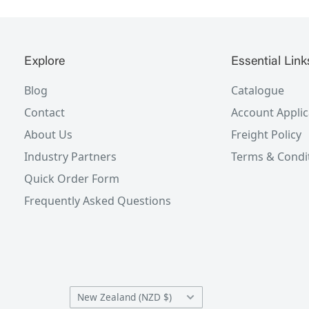
Explore
Essential Link
Blog
Catalogue
Contact
Account Applic
About Us
Freight Policy
Industry Partners
Terms & Condi
Quick Order Form
Frequently Asked Questions
Country/region
New Zealand (NZD $)