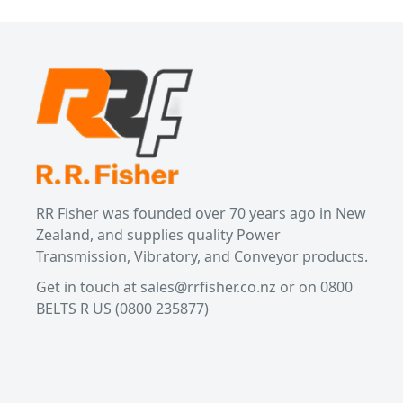
RR Fisher was founded over 70 years ago in New
Zealand, and supplies quality Power
Transmission, Vibratory, and Conveyor products.
Get in touch at
sales@rrfisher.co.nz
or on 0800
BELTS R US
(0800 235877)