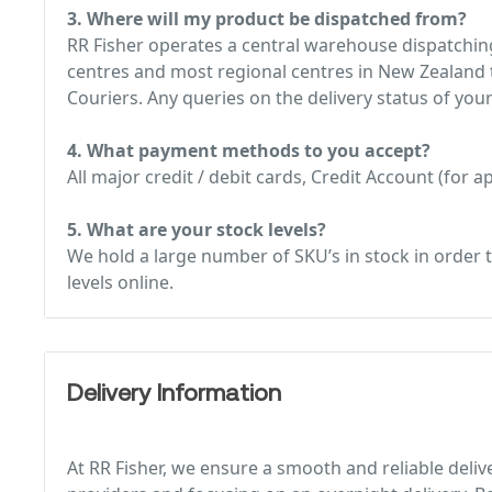
3. Where will my product be dispatched from?
RR Fisher operates a central warehouse dispatching
centres and most regional centres in New Zealand t
Couriers. Any queries on the delivery status of your
4. What payment methods to you accept?
All major credit / debit cards, Credit Account (for
5. What are your stock levels?
We hold a large number of SKU’s in stock in order t
levels online.
Delivery Information
At RR Fisher, we ensure a smooth and reliable deliv