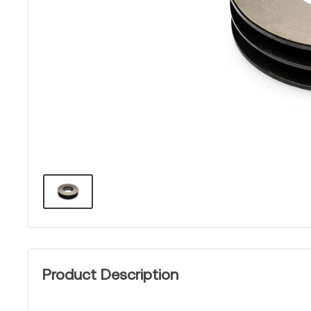
Product Description