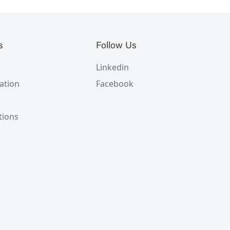
s
Follow Us
Linkedin
ation
Facebook
tions