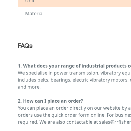
Unit
Material
FAQs
1. What does your range of industrial products c
We specialise in power transmission, vibratory e
includes belts, bearings, electric vibratory motors
and more.
2. How can I place an order?
You can place an order directly on our website by 
orders use the quick order form online. For busine
required. We are also contactable at sales@rrfisher.