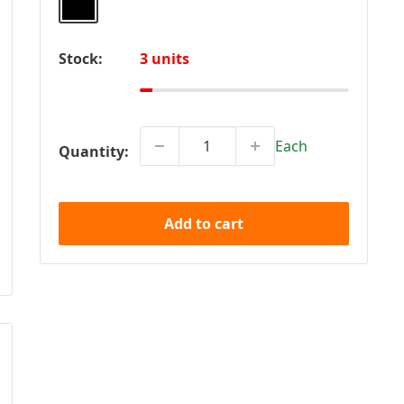
Stock:
3 units
Each
Quantity:
Add to cart