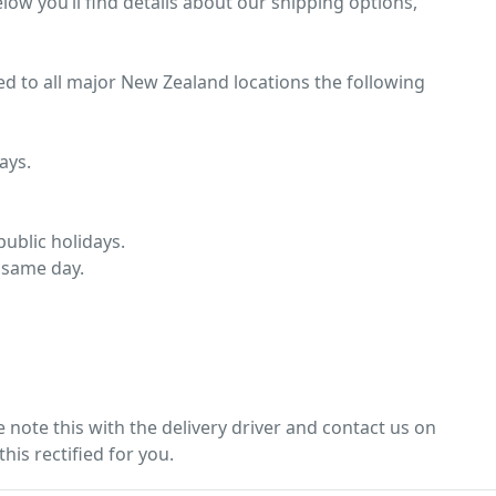
low you’ll find details about our shipping options,
ed to all major New Zealand locations the following
ays.
ublic holidays.
 same day.
note this with the delivery driver and contact us on
his rectified for you.