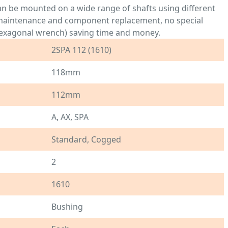
an be mounted on a wide range of shafts using different
r maintenance and component replacement, no special
- hexagonal wrench) saving time and money.
2SPA 112 (1610)
118mm
112mm
A, AX, SPA
Standard, Cogged
2
1610
Bushing