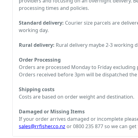
providers and focusing on an overnight delivery. Be
processing times and policies.
Standard delivery:
Courier size parcels are deliver
working day.
Rural delivery:
Rural delivery maybe 2-3 working d
Order Processing
Orders are processed Monday to Friday excluding p
Orders received before 3pm will be dispatched the
Shipping costs
Costs are based on order weight and destination.
Damaged or Missing Items
If your order arrives damaged or incomplete please 
sales@rrfisher.co.nz
or 0800 235 877 so we can get t