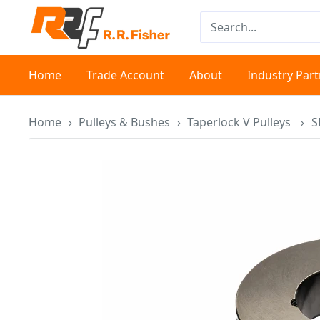
Skip
RR
to
Fisher
content
Home
Trade Account
About
Industry Par
Home
›
Pulleys & Bushes
›
Taperlock V Pulleys
›
S