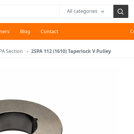
All categories
tners
Blog
Contact
C
PA Section
›
2SPA 112 (1610) Taperlock V Pulley