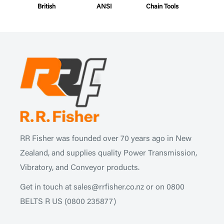
British
ANSI
Chain Tools
RR Fisher was founded over 70 years ago in New
Zealand, and supplies quality Power Transmission,
Vibratory, and Conveyor products.
Get in touch at
sales@rrfisher.co.nz
or on 0800
BELTS R US
(0800 235877)