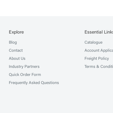
Explore
Essential Link
Blog
Catalogue
Contact
Account Applica
About Us
Freight Policy
Industry Partners
Terms & Condit
Quick Order Form
Frequently Asked Questions