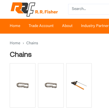
Skip
RR
to
Fisher
content
Home
Trade Account
About
Industry Partner
Home
›
Chains
Chains