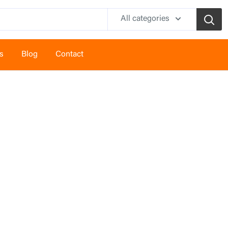
All categories
s
Blog
Contact