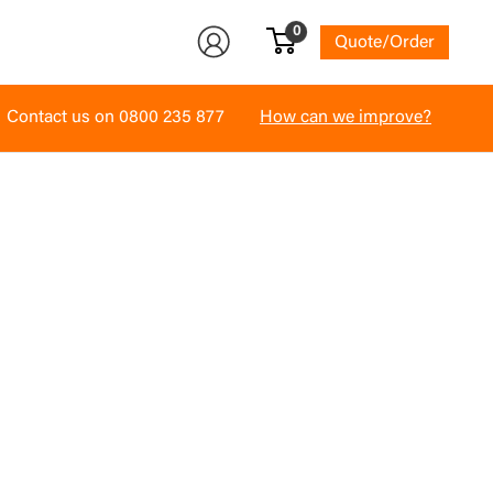
0
Quote/Order
Contact us on
0800 235 877
How can we improve?