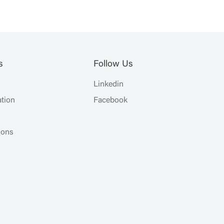
s
Follow Us
Linkedin
tion
Facebook
ions