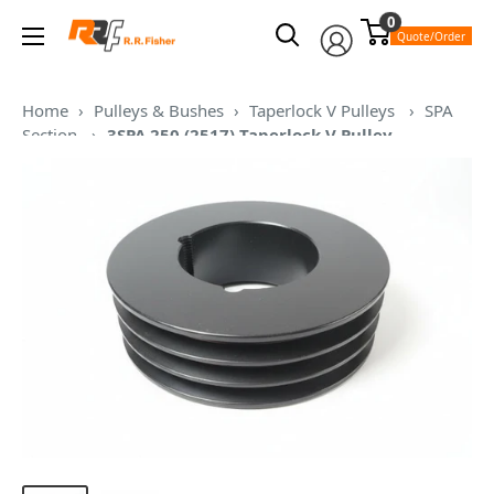
Skip
0
RR
to
Quote/Order
Fisher
content
Home
›
Pulleys & Bushes
›
Taperlock V Pulleys
›
SPA
Section
›
3SPA 250 (2517) Taperlock V Pulley