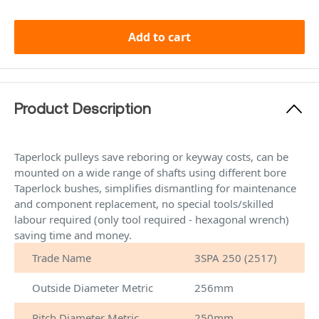
Add to cart
Product Description
Taperlock pulleys save reboring or keyway costs, can be
mounted on a wide range of shafts using different bore
Taperlock bushes, simplifies dismantling for maintenance
and component replacement, no special tools/skilled
labour required (only tool required - hexagonal wrench)
saving time and money.
Trade Name
3SPA 250 (2517)
Outside Diameter Metric
256mm
Pitch Diameter Metric
250mm