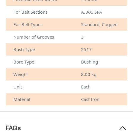
For Belt Sections
A, AX, SPA
For Belt Types
Standard, Cogged
Number of Grooves
3
Bush Type
2517
Bore Type
Bushing
Weight
8.00 kg
Unit
Each
Material
Cast Iron
FAQs