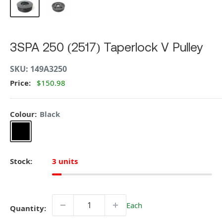
3SPA 250 (2517) Taperlock V Pulley
SKU:
149A3250
Price:
$150.98
Colour:
Black
Black
Stock:
3 units
Each
Quantity: