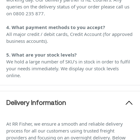
queries on the delivery status of your order please call us
on 0800 235 877.
4. What payment methods to you accept?
All major credit / debit cards, Credit Account (for approved
business accounts).
5. What are your stock levels?
We hold a large number of SKU’s in stock in order to fulfil
your needs immediately. We display our stock levels
online.
Delivery Information
At RR Fisher, we ensure a smooth and reliable delivery
process for all our customers using trusted freight
providers and focusing on an overnight delivery. Below