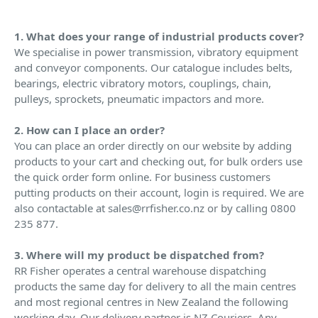
1. What does your range of industrial products cover?
We specialise in power transmission, vibratory equipment
and conveyor components. Our catalogue includes belts,
bearings, electric vibratory motors, couplings, chain,
pulleys, sprockets, pneumatic impactors and more.
2. How can I place an order?
You can place an order directly on our website by adding
products to your cart and checking out, for bulk orders use
the quick order form online. For business customers
putting products on their account, login is required. We are
also contactable at sales@rrfisher.co.nz or by calling 0800
235 877.
3. Where will my product be dispatched from?
RR Fisher operates a central warehouse dispatching
products the same day for delivery to all the main centres
and most regional centres in New Zealand the following
working day. Our delivery partner is NZ Couriers. Any