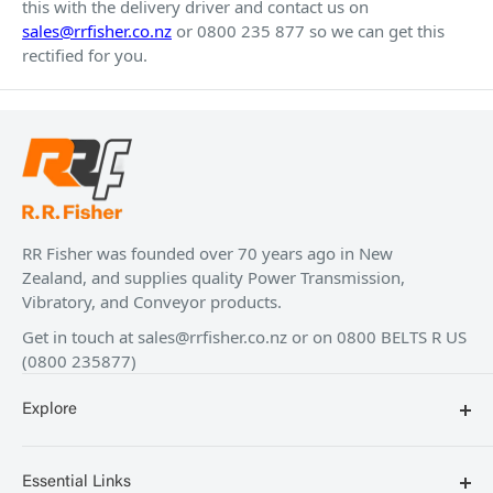
this with the delivery driver and contact us on
sales@rrfisher.co.nz
or 0800 235 877 so we can get this
rectified for you.
RR Fisher was founded over 70 years ago in New
Zealand, and supplies quality Power Transmission,
Vibratory, and Conveyor products.
Get in touch at
sales@rrfisher.co.nz
or on 0800 BELTS R US
(0800 235877)
Explore
Blog
Essential Links
Contact