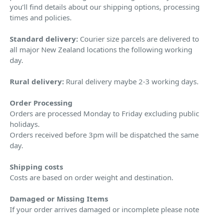
you’ll find details about our shipping options, processing
times and policies.
Standard delivery:
Courier size parcels are delivered to
all major New Zealand locations the following working
day.
Rural delivery:
Rural delivery maybe 2-3 working days.
Order Processing
Orders are processed Monday to Friday excluding public
holidays.
Orders received before 3pm will be dispatched the same
day.
Shipping costs
Costs are based on order weight and destination.
Damaged or Missing Items
If your order arrives damaged or incomplete please note